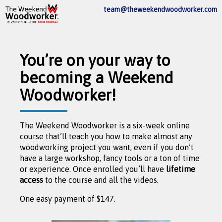
team@theweekendwoodworker.com
You’re on your way to
becoming a Weekend
Woodworker!
The Weekend Woodworker is a six-week online
course that’ll teach you how to make almost any
woodworking project you want, even if you don’t
have a large workshop, fancy tools or a ton of time
or experience. Once enrolled you’ll have
lifetime
access
to the course and all the videos.
One easy payment of $147.