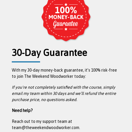
30-Day Guarantee
With my 30-day money-back guarantee, it’s 100% risk-free
to join The Weekend Woodworker today:
If you're not completely satisfied with the course, simply
email my team within 30 days and we’ll refund the entire
purchase price, no questions asked.
Need help?
Reach out to my support team at
team@theweekendwoodworker.com.