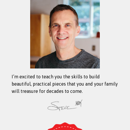
I’m excited to teach you the skills to build
beautiful, practical pieces that you and your family
will treasure for decades to come.