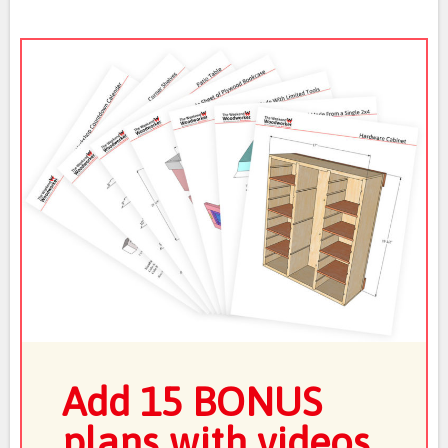
Add 15 BONUS
plans with videos