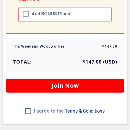
Add BONUS Plans!
The Weekend Woodworker
$147.00
TOTAL:
$147.00 (USD)
Join Now
I agree to the
Terms & Conditions