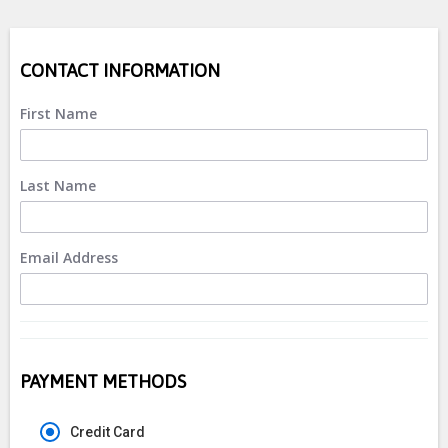
CONTACT INFORMATION
First Name
Last Name
Email Address
PAYMENT METHODS
Credit Card