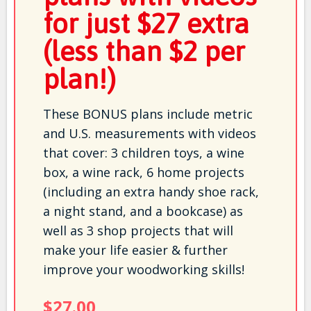
for just $27 extra
(less than $2 per
plan!)
These BONUS plans include metric
and U.S. measurements with videos
that cover: 3 children toys, a wine
box, a wine rack, 6 home projects
(including an extra handy shoe rack,
a night stand, and a bookcase) as
well as 3 shop projects that will
make your life easier & further
improve your woodworking skills!
$27.00